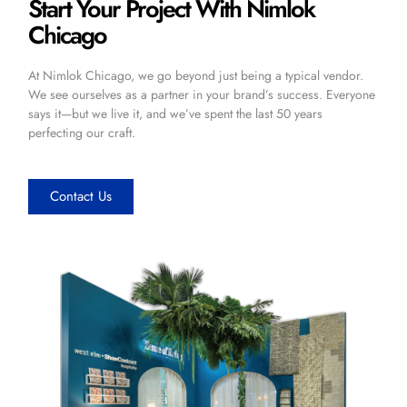
Start Your Project With Nimlok
Chicago
At Nimlok Chicago, we go beyond just being a typical vendor.
We see ourselves as a partner in your brand’s success. Everyone
says it—but we live it, and we’ve spent the last 50 years
perfecting our craft.
Contact Us