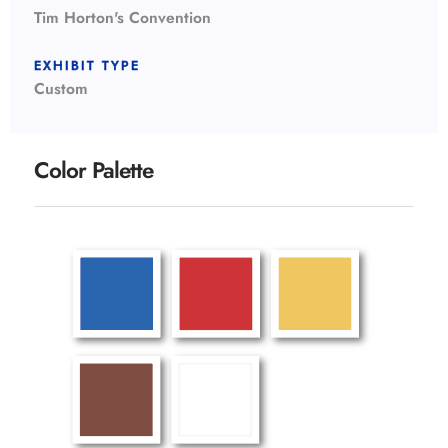
Tim Horton's Convention
EXHIBIT TYPE
Custom
Color Palette