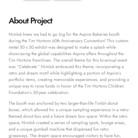
About Project
Nimlok knew we had to go big for the Aspire Bakeries booth
during the Tim Hortons 60th Anniversary Convention! This custom
rental 50 x 50 exhibit was designed to make a splash while
showcasing the global capabilities Aspire offers throughout the
Tim Hortons franchises. The overall theme for this bi-annual event
was “Celebrate.” Nimlok embraced this theme, incorporating a
retro and dream motif while highlighting a portion of Aspire’s
portfolio items, creating memorable experiences, and providing a
unique way to raise funds in honor of the Tim Hortons Children
Foundation’s 50-year celebration.
The booth was anchored by two larger-than-life Timbit donut
boxes, which allowed for a unique sampling experience in a retro-
themed donut box and a future dream box space. Within the retro
space, Nimlok created a series of sampling spots, lounge areas,
and a unique gumball machine that dispensed fun retro
giveaways. The dream space encouraged visitors to have fun,