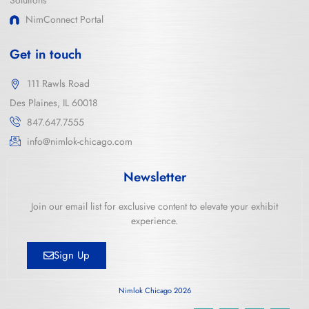
Solutions
NimConnect Portal
Get in touch
111 Rawls Road
Des Plaines, IL 60018
847.647.7555
info@nimlok-chicago.com
Newsletter
Join our email list for exclusive content to elevate your exhibit
experience.
Sign Up
Nimlok Chicago 2026