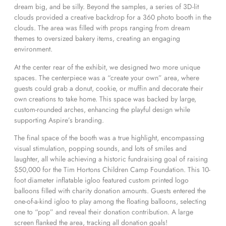
dream big, and be silly. Beyond the samples, a series of 3D-lit
clouds provided a creative backdrop for a 360 photo booth in the
clouds. The area was filled with props ranging from dream
themes to oversized bakery items, creating an engaging
environment.
At the center rear of the exhibit, we designed two more unique
spaces. The centerpiece was a “create your own” area, where
guests could grab a donut, cookie, or muffin and decorate their
own creations to take home. This space was backed by large,
custom-rounded arches, enhancing the playful design while
supporting Aspire’s branding.
The final space of the booth was a true highlight, encompassing
visual stimulation, popping sounds, and lots of smiles and
laughter, all while achieving a historic fundraising goal of raising
$50,000 for the Tim Hortons Children Camp Foundation. This 10-
foot diameter inflatable igloo featured custom printed logo
balloons filled with charity donation amounts. Guests entered the
one-of-a-kind igloo to play among the floating balloons, selecting
one to “pop” and reveal their donation contribution. A large
screen flanked the area, tracking all donation goals!