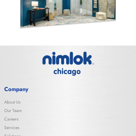
Company
About Us
Our Team
Careers
Services