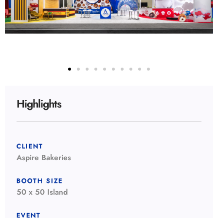
Highlights
CLIENT
Aspire Bakeries
BOOTH SIZE
50 x 50 Island
EVENT