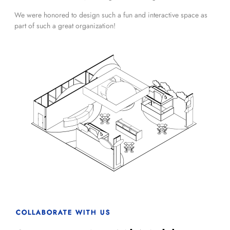
We were honored to design such a fun and interactive space as
part of such a great organization!
COLLABORATE WITH US