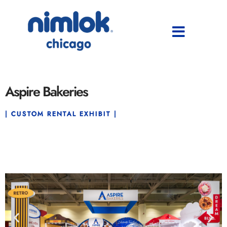
Aspire Bakeries
| CUSTOM RENTAL EXHIBIT |