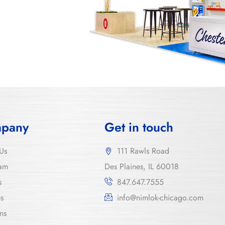
pany
Get in touch
Us
111 Rawls Road
am
Des Plaines, IL 60018
s
847.647.7555
es
info@nimlok-chicago.com
ns