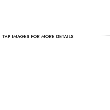
TAP IMAGES FOR MORE DETAILS