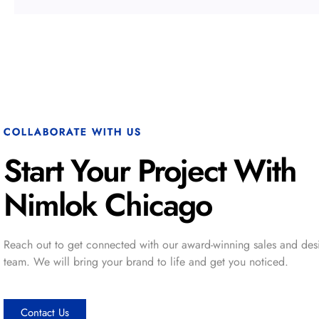
COLLABORATE WITH US
Start Your Project With
Nimlok Chicago
Reach out to get connected with our award-winning sales and des
team. We will bring your brand to life and get you noticed.
Contact Us