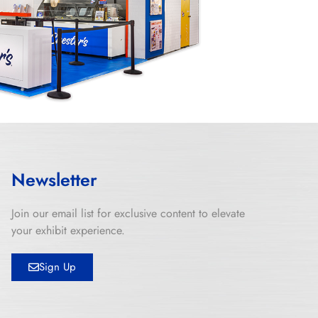
Newsletter
Join our email list for exclusive content to elevate
your exhibit experience.
Sign Up