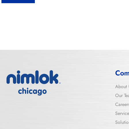
Com
About 
Our Te
Career
Servic
Solutio