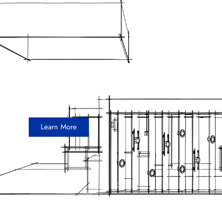
Toray
10 x 20 Inline Exhibit
Learn More