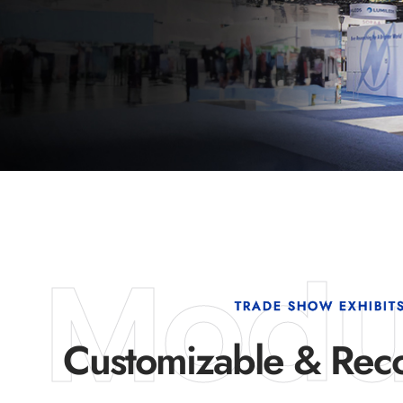
Modu
TRADE SHOW EXHIBIT
Customizable & Reco