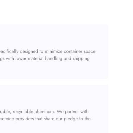
ecifically designed to minimize container space
gs with lower material handling and shipping
urable, recyclable aluminum. We partner with
service providers that share our pledge to the