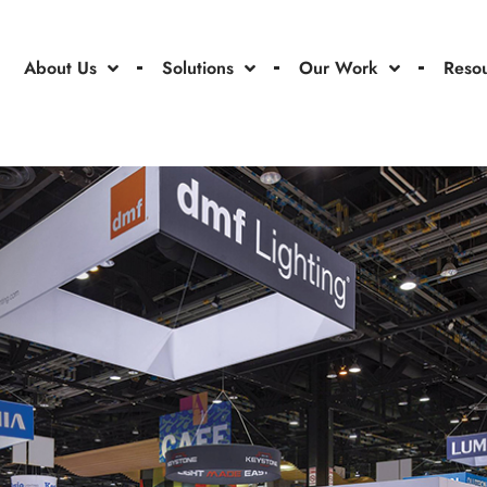
About Us
Solutions
Our Work
Reso