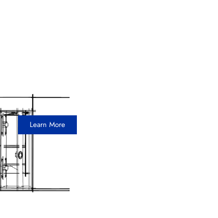
Aspire Bakeries
30 x 30 Island Exhibit
Learn More