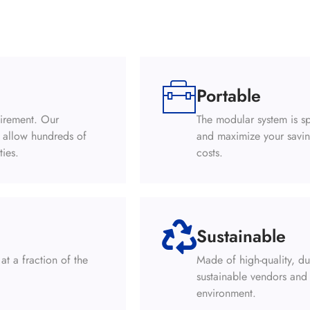
Portable
uirement. Our
The modular system is sp
s allow hundreds of
and maximize your savin
ties.
costs.
Sustainable
at a fraction of the
Made of high-quality, d
sustainable vendors and 
environment.