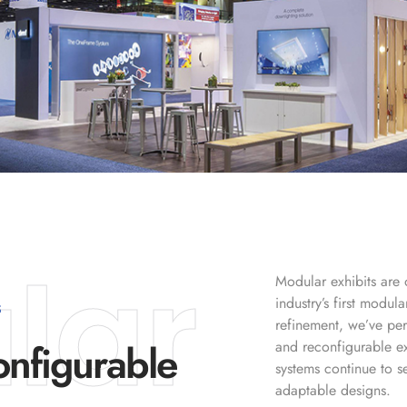
lar
Modular exhibits are 
industry’s first modu
S
refinement, we’ve per
nfigurable
and reconfigurable e
systems continue to se
adaptable designs.