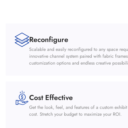
Reconfigure
Scalable and easily reconfigured to any space req
innovative channel system paired with fabric frame
customization options and endless creative possibili
Cost Effective
Get the look, feel, and features of a custom exhibit 
cost. Stretch your budget to maximize your ROI.