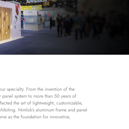
our specialty. From the invention of the
lar panel system to more than 50 years of
fected the art of lightweight, customizable,
xhibiting. Nimlok’s aluminum frame and panel
rve as the foundation for innovative,