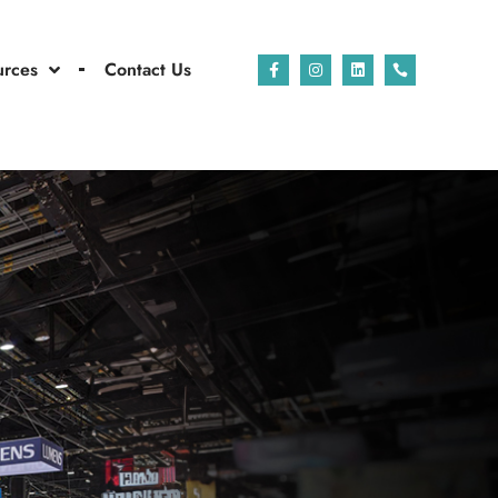
urces
Contact Us