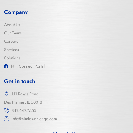
Company
About Us
Our Team
Careers
Services
Solutions
NimConnect Portal
Get in touch
111 Rawls Road
Des Plaines, IL 60018
847.647.7555
info@nimlok-chicago.com