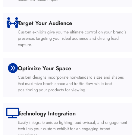
Target Your Audience
Custom exhibits give you the ultimate control on your brand’s
presence, targeting your ideal audience and driving lead
capture.
Optimize Your Space
Custom designs incorporate non-standard sizes and shapes
that maximize booth space and traffic flow while best
positioning your products for viewing.
Technology Integration
Easily integrate unique lighting, audiovisual, and engagement
tech into your custom exhibit for an engaging brand
experience.