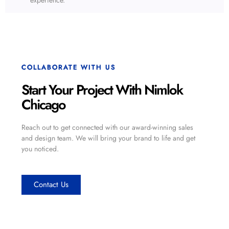
COLLABORATE WITH US
Start Your Project With Nimlok
Chicago
Reach out to get connected with our award-winning sales
and design team. We will bring your brand to life and get
you noticed.
Contact Us