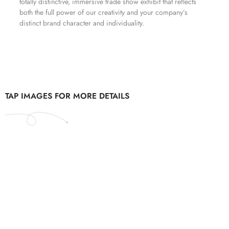
totally distinctive, immersive trade show exhibit that reflects
both the full power of our creativity and your company’s
distinct brand character and individuality.
TAP IMAGES FOR MORE DETAILS