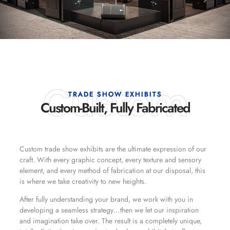
Custom
TRADE SHOW EXHIBITS
Custom-Built, Fully Fabricated
Custom trade show exhibits are the ultimate expression of our
craft. With every graphic concept, every texture and sensory
element, and every method of fabrication at our disposal, this
is where we take creativity to new heights.
After fully understanding your brand, we work with you in
developing a seamless strategy…then we let our inspiration
and imagination take over. The result is a completely unique,