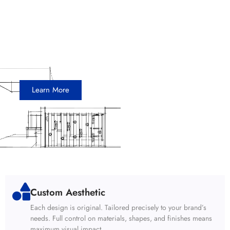
Snapdocs
20 x 20 Island Exhibit
Learn More
Custom Aesthetic
Each design is original. Tailored precisely to your brand’s
needs. Full control on materials, shapes, and finishes means
maximum visual impact.