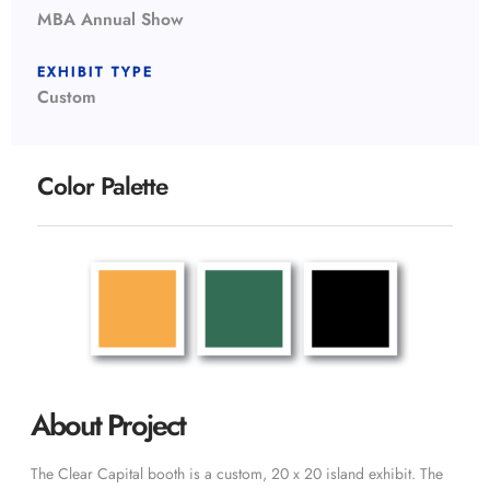
MBA Annual Show
EXHIBIT TYPE
Custom
Color Palette
About Project
The Clear Capital booth is a custom, 20 x 20 island exhibit. The