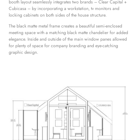
booth layout seamlessly integrates two brands – Clear Capital +
Cubicasa – by incorporating a workstation, tv monitors and
locking cabinets on both sides of the house structure.
The black matte metal frame creates a beautiful semi-enclosed
meeting space with a matching black matte chandelier for added
elegance. Inside and outside of the main window panes allowed
for plenty of space for company branding and eye-catching
graphic design.