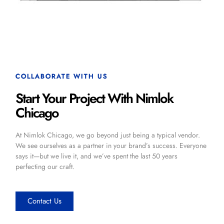
COLLABORATE WITH US
Start Your Project With Nimlok
Chicago
At Nimlok Chicago, we go beyond just being a typical vendor.
We see ourselves as a partner in your brand’s success. Everyone
says it—but we live it, and we’ve spent the last 50 years
perfecting our craft.
Contact Us