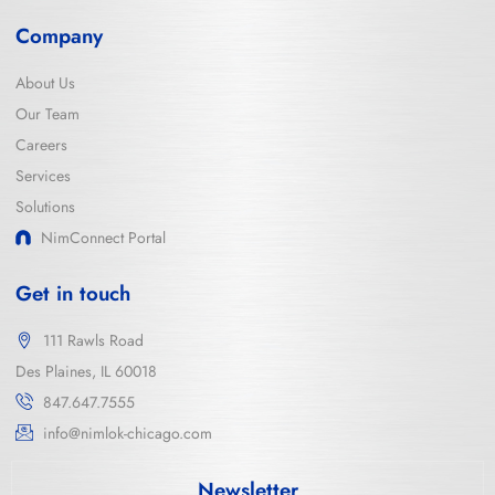
Company
About Us
Our Team
Careers
Services
Solutions
NimConnect Portal
Get in touch
111 Rawls Road
Des Plaines, IL 60018
847.647.7555
info@nimlok-chicago.com
Newsletter