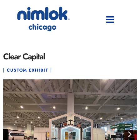
Clear Capital
| CUSTOM EXHIBIT |