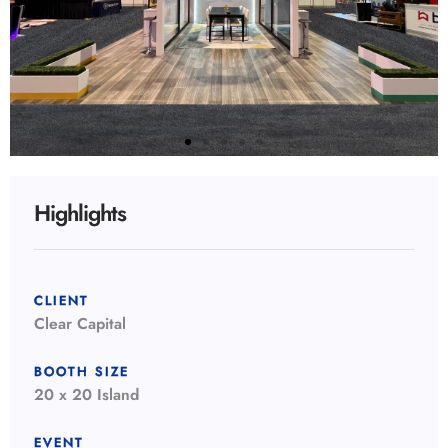
Highlights
CLIENT
Clear Capital
BOOTH SIZE
20 x 20 Island
EVENT