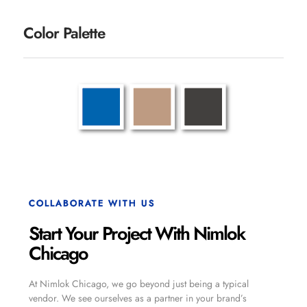
Color Palette
COLLABORATE WITH US
Start Your Project With Nimlok
Chicago
At Nimlok Chicago, we go beyond just being a typical
vendor. We see ourselves as a partner in your brand’s