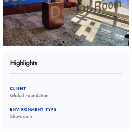
Highlights
CLIENT
Global Foundation
ENVIRONMENT TYPE
Showroom