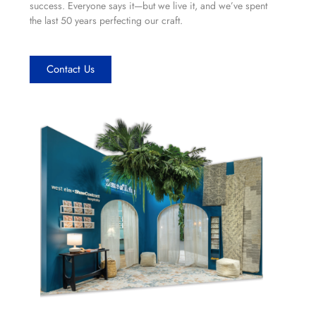
success. Everyone says it—but we live it, and we’ve spent
the last 50 years perfecting our craft.
Contact Us