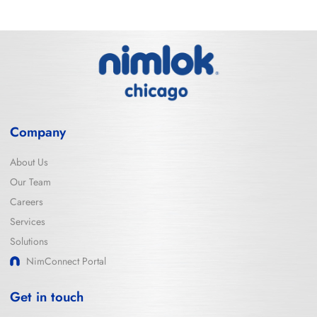
Company
About Us
Our Team
Careers
Services
Solutions
NimConnect Portal
Get in touch