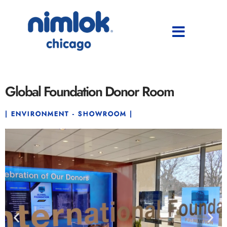
Global Foundation Donor Room
| ENVIRONMENT - SHOWROOM |