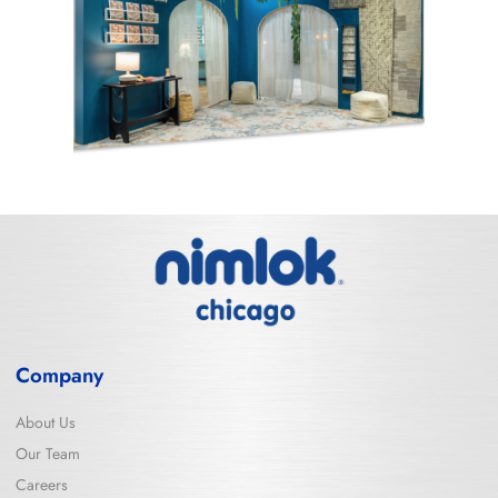
Company
About Us
Our Team
Careers