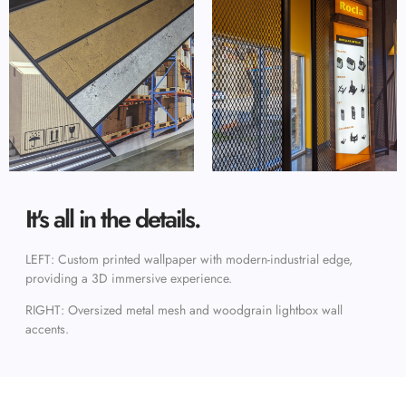
It's all in the details.
LEFT: Custom printed wallpaper with modern-industrial edge,
providing a 3D immersive experience.
RIGHT: Oversized metal mesh and woodgrain lightbox wall
accents.