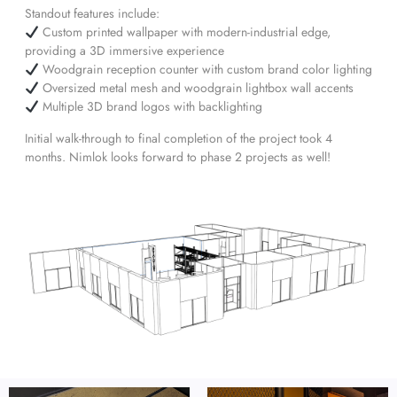
Standout features include:
Custom printed wallpaper with modern-industrial edge,
providing a 3D immersive experience
Woodgrain reception counter with custom brand color lighting
Oversized metal mesh and woodgrain lightbox wall accents
Multiple 3D brand logos with backlighting
Initial walk-through to final completion of the project took 4
months. Nimlok looks forward to phase 2 projects as well!