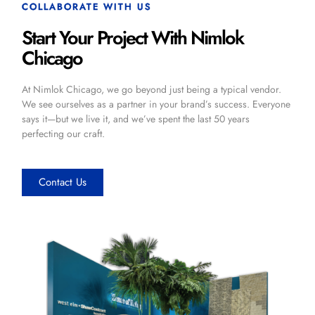
COLLABORATE WITH US
Start Your Project With Nimlok
Chicago
At Nimlok Chicago, we go beyond just being a typical vendor.
We see ourselves as a partner in your brand’s success. Everyone
says it—but we live it, and we’ve spent the last 50 years
perfecting our craft.
Contact Us