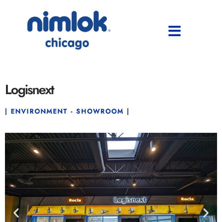
Logisnext
| ENVIRONMENT - SHOWROOM |