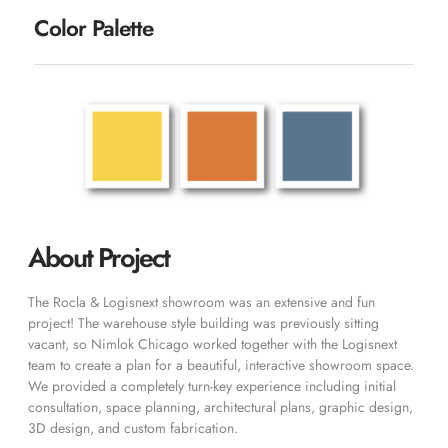
Color Palette
About Project
The Rocla & Logisnext showroom was an extensive and fun
project! The warehouse style building was previously sitting
vacant, so Nimlok Chicago worked together with the Logisnext
team to create a plan for a beautiful, interactive showroom space.
We provided a completely turn-key experience including initial
consultation, space planning, architectural plans, graphic design,
3D design, and custom fabrication.