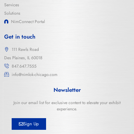
Services
Solutions
NimConnect Portal
Get in touch
111 Rawls Road
Des Plaines, IL 60018
847.647.7555
info@nimlok-chicago.com
Newsletter
Join our email list for exclusive content to elevate your exhibit
experience.
Sign Up