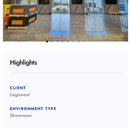
Highlights
CLIENT
Logisnext
ENVIRONMENT TYPE
Showroom