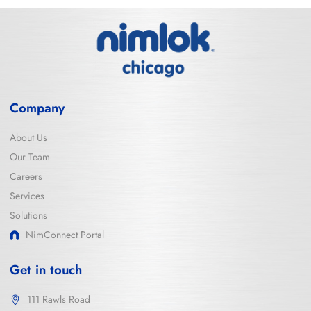
Company
About Us
Our Team
Careers
Services
Solutions
NimConnect Portal
Get in touch
111 Rawls Road