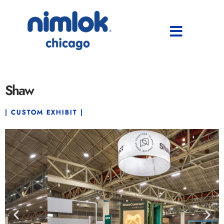
Shaw
| CUSTOM EXHIBIT |