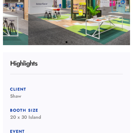
Highlights
CLIENT
Shaw
BOOTH SIZE
20 x 30 Island
EVENT