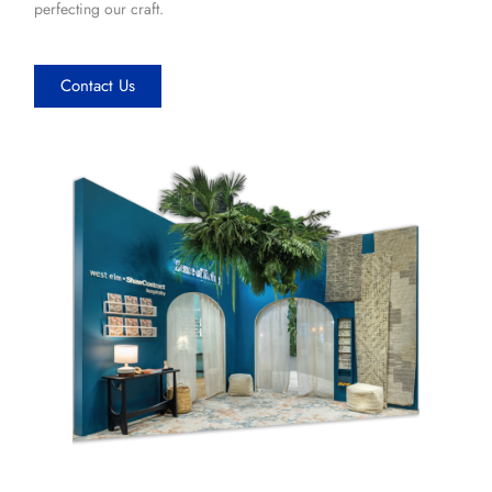
perfecting our craft.
Contact Us