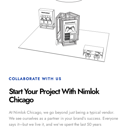
COLLABORATE WITH US
Start Your Project With Nimlok
Chicago
At Nimlok Chicago, we go beyond just being a typical vendor.
We see ourselves as a partner in your brand’s success. Everyone
says it—but we live it, and we’ve spent the last 50 years