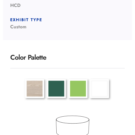
HCD
EXHIBIT TYPE
Custom
Color Palette