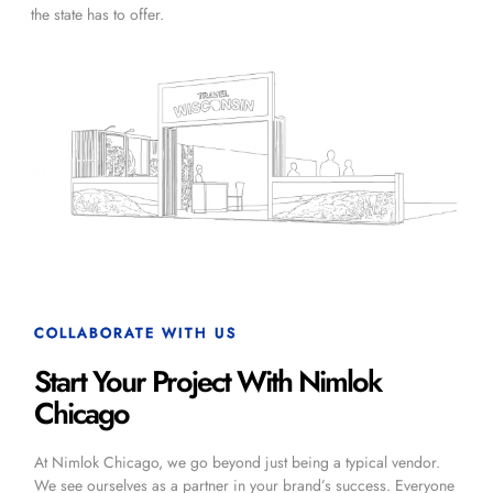
the state has to offer.
COLLABORATE WITH US
Start Your Project With Nimlok
Chicago
At Nimlok Chicago, we go beyond just being a typical vendor.
We see ourselves as a partner in your brand’s success. Everyone