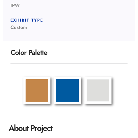
IPW
EXHIBIT TYPE
Custom
Color Palette
About Project