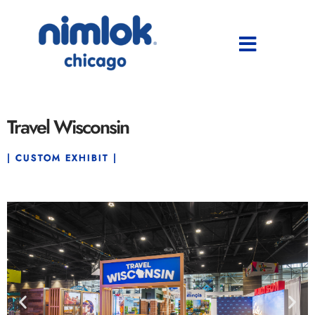
Travel Wisconsin
| CUSTOM EXHIBIT |