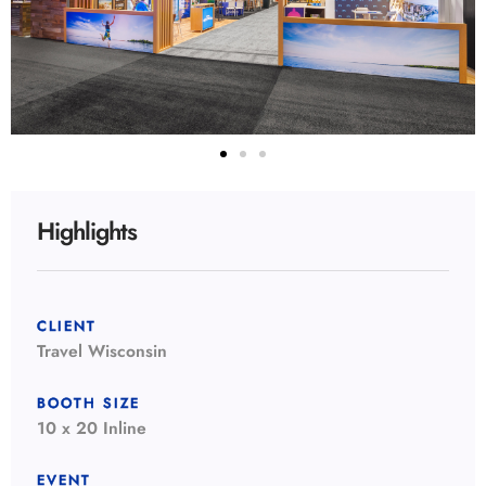
Highlights
CLIENT
Travel Wisconsin
BOOTH SIZE
10 x 20 Inline
EVENT