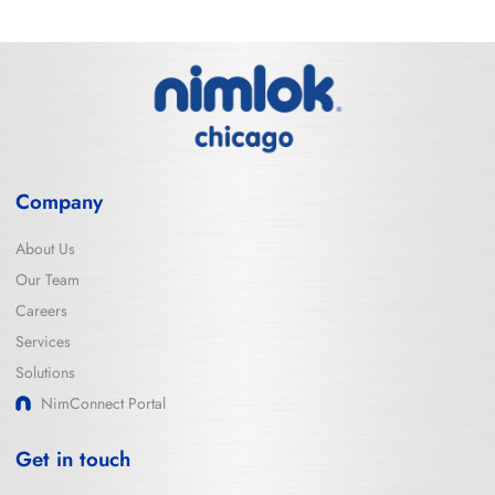
Company
About Us
Our Team
Careers
Services
Solutions
NimConnect Portal
Get in touch