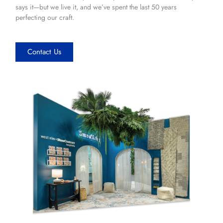
says it—but we live it, and we’ve spent the last 50 years
perfecting our craft.
Contact Us