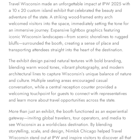
Travel Wisconsin made an unforgettable impact at IPW 2025 with
a 10 x 20 custom island exhibit that celebrated the beauty and
adventure of the state. A striking wood-framed entry arch
welcomed visitors into the space, immediately setting the tone for
an immersive journey. Expansive lightbox graphics featuring
iconic Wisconsin landscapes—from scenic shorelines to rugged
bluffs—surrounded the booth, creating a sense of place and
transporting attendees straight into the heart of the destination.
The exhibit design paired natural textures with bold branding,
blending warm wood tones, vibrant photography, and modern
architectural lines to capture Wisconsin’s unique balance of nature
and culture. Multiple seating areas encouraged casual
conversation, while a central reception counter provided a
welcoming touchpoint for guests to connect with representatives
and learn more about travel opportunities across the state.
More than just an exhibit, the booth functioned as an experiential
gateway—inviting global travelers, tour operators, and media to
see Wisconsin as a world-class destination. By blending
storytelling, scale, and design, Nimlok Chicago helped Travel
Wisconsin stand out at IPW and inspire visitors to discover all that