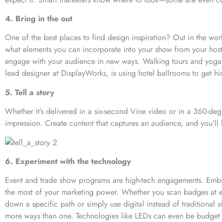
4. Bring in the out
One of the best places to find design inspiration? Out in the wo
what elements you can incorporate into your show from your host c
engage with your audience in new ways. Walking tours and yoga s
lead designer at DisplayWorks, is using hotel ballrooms to get his
5. Tell a story
Whether it’s delivered in a six-second Vine video or in a 360-degre
impression. Create content that captures an audience, and you’ll 
6. Experiment with the technology
Event and trade show programs are high-tech engagements. Embr
the most of your marketing power. Whether you scan badges at ea
down a specific path or simply use digital instead of traditional 
more ways than one. Technologies like LEDs can even be budge