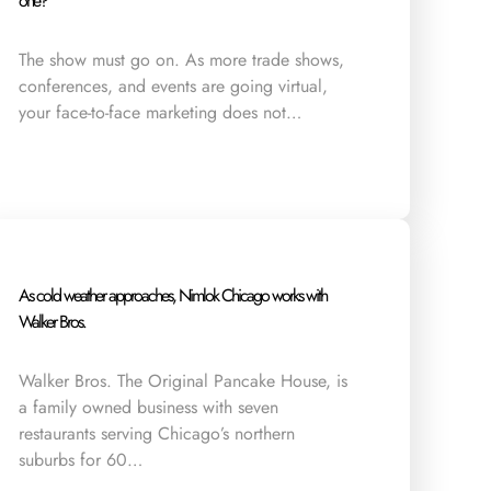
one?
The show must go on. As more trade shows,
conferences, and events are going virtual,
your face-to-face marketing does not…
As cold weather approaches, Nimlok Chicago works with
Walker Bros.
Walker Bros. The Original Pancake House, is
a family owned business with seven
restaurants serving Chicago’s northern
suburbs for 60…