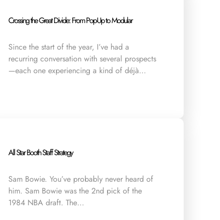
Crossing the Great Divide: From Pop-Up to Modular
Since the start of the year, I’ve had a
recurring conversation with several prospects
—each one experiencing a kind of déjà…
All Star Booth Staff Strategy
Sam Bowie. You’ve probably never heard of
him. Sam Bowie was the 2nd pick of the
1984 NBA draft. The…