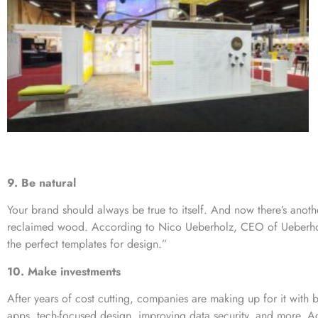
9. Be natural
Your brand should always be true to itself. And now there’s anot
reclaimed wood. According to Nico Ueberholz, CEO of Ueberho
the perfect templates for design.”
10. Make investments
After years of cost cutting, companies are making up for it with 
apps, tech-focused design, improving data security, and more. Ac