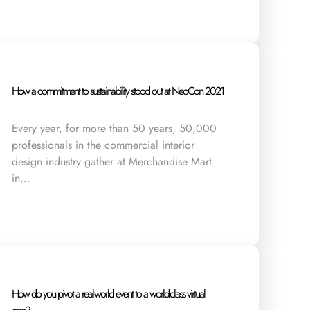
How a commitment to sustainability stood out at NeoCon 2021
Every year, for more than 50 years, 50,000
professionals in the commercial interior
design industry gather at Merchandise Mart
in…
How do you pivot a real-world event to a world-class virtual