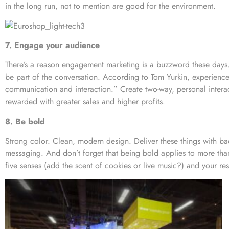
in the long run, not to mention are good for the environment.
7. Engage your audience
There’s a reason engagement marketing is a buzzword these days
be part of the conversation. According to Tom Yurkin, experience 
communication and interaction.” Create two-way, personal interac
rewarded with greater sales and higher profits.
8. Be bold
Strong color. Clean, modern design. Deliver these things with ba
messaging. And don’t forget that being bold applies to more than
five senses (add the scent of cookies or live music?) and your resu