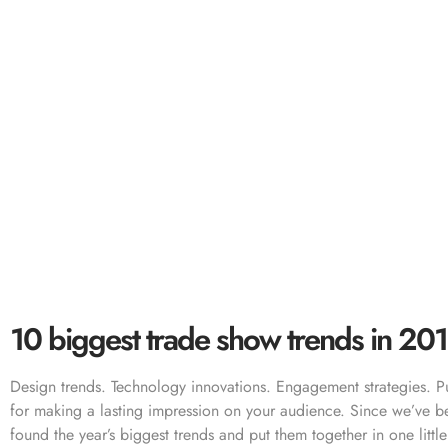
10 biggest
10 biggest trade show trends in 20
Design trends. Technology innovations. Engagement strategies. Pu
for making a lasting impression on your audience. Since we’ve b
found the year’s biggest trends and put them together in one litt