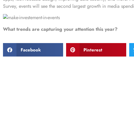
Survey
, events will see the second largest growth in media spendin
What trends are capturing your attention this year?
Facebook
Pinterest