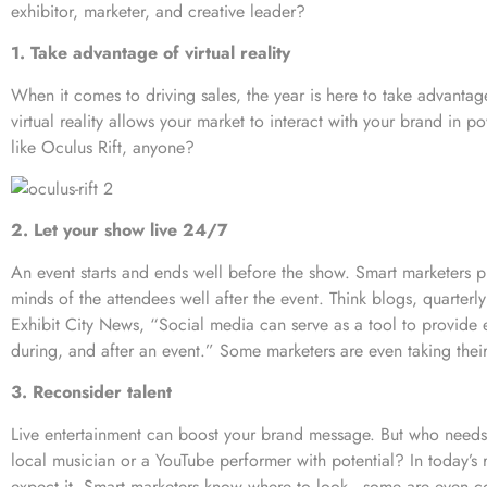
exhibitor, marketer, and creative leader?
1. Take advantage of virtual reality
When it comes to driving sales, the year is here to take advantage 
virtual reality allows your market to interact with your brand in
like
Oculus Rift
, anyone?
2. Let your show live 24/7
An event starts and ends well before the show.
Smart marketers p
minds of the attendees well after the event. Think blogs, quarterl
Exhibit City News, “Social media can serve as a tool to provide 
during, and after an event.” Some marketers are even taking thei
3. Reconsider talent
Live entertainment can boost your brand message. But who needs
local musician or a YouTube performer with potential? In today’s
expect it. Smart marketers know where to look—some are even co