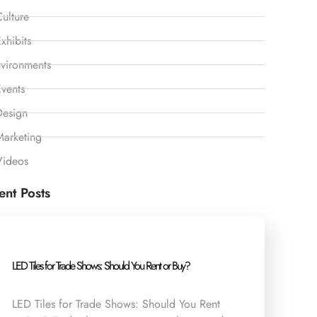
ulture
xhibits
vironments
vents
Design
Marketing
Videos
ent Posts
LED Tiles for Trade Shows: Should You Rent or Buy?
LED Tiles for Trade Shows: Should You Rent