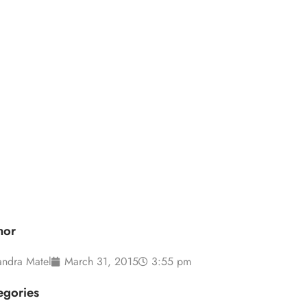
s in 2015
hor
andra Matel
March 31, 2015
3:55 pm
egories