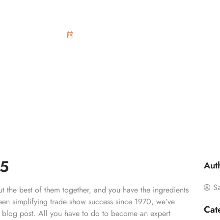
 trade show trend
March 31, 2015
15
Aut
S
t the best of them together, and you have the ingredients
een simplifying trade show success since 1970, we’ve
Cat
le blog post. All you have to do to become an expert