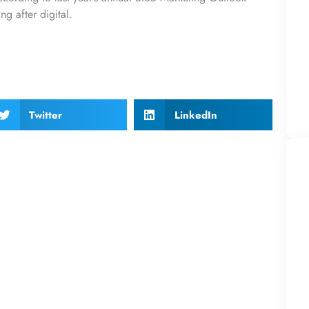
g after digital.
Twitter
LinkedIn