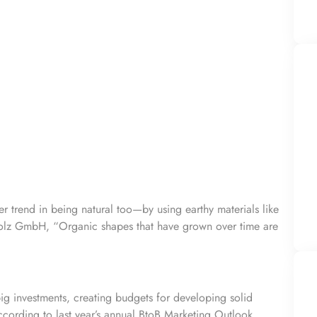
her trend in being natural too—by using
earthy materials
like
lz GmbH, “Organic shapes that have grown over time are
big investments, creating budgets for developing solid
cording to last year’s annual
BtoB Marketing Outlook