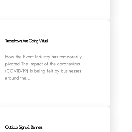
Tradeshows Are Going Virtual
How the Event Industry has temporarily
pivoted The impact of the coronavirus
(COVID-19) is being felt by businesses
around the…
Outdoor Signs & Banners