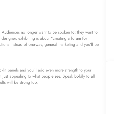
. Audiences no longer want to be spoken to; they want to
designer, exhibiting is about “creating a forum for
tions instead of one-way, general marketing and you’ll be
cklit panels and you’ll add even more strength to your
 just appealing to what people see. Speak boldly to all
lts will be strong too.