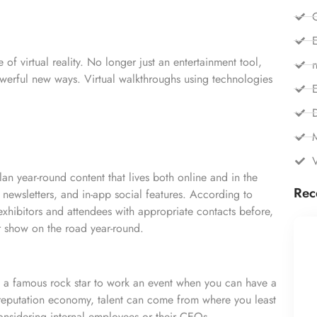
C
E
of virtual reality. No longer just an entertainment tool,
n
 powerful new ways. Virtual walkthroughs using technologies
E
lan
year-round content that lives both online and in the
Rec
y newsletters, and in-app social features. According to
exhibitors and attendees with appropriate contacts before,
r show on the road year-round.
 a famous rock star to work an event when you can have a
 reputation economy, talent can come from where you least
nsidering internal employees or their CEOs.