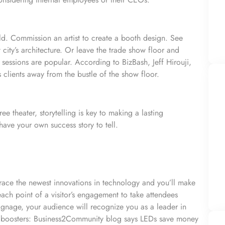
rld. Commission an artist to create a booth design. See
ity’s architecture. Or leave the trade show floor and
essions are popular. According to BizBash, Jeff Hirouji,
 clients away from the bustle of the show floor.
e theater, storytelling is key to making a lasting
have your own success story to tell.
ace the newest innovations in technology and you’ll make
ch point of a visitor’s engagement to take attendees
signage, your audience will recognize you as a leader in
t boosters: Business2Community blog says LEDs save money