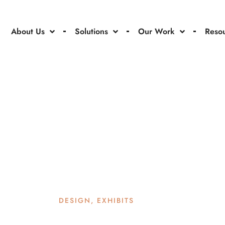
About Us
Solutions
Our Work
Reso
DESIGN
,
EXHIBITS