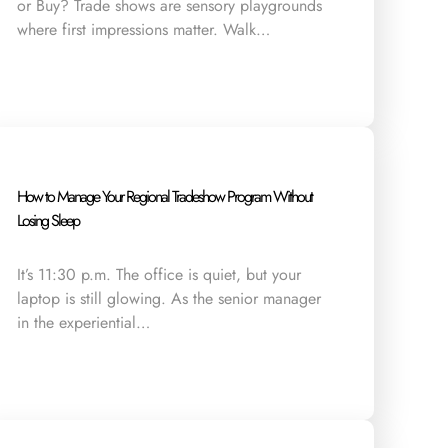
or Buy? Trade shows are sensory playgrounds
where first impressions matter. Walk…
How to Manage Your Regional Tradeshow Program Without
Losing Sleep
It’s 11:30 p.m. The office is quiet, but your
laptop is still glowing. As the senior manager
in the experiential…