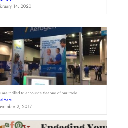
bruary 14, 2020
 are thrilled to announce that one of our trade...
ad More
vember 2, 2017