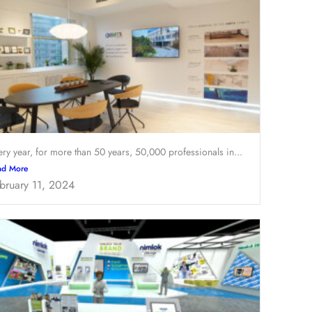
ery year, for more than 50 years, 50,000 professionals in...
ad More
bruary 11, 2024