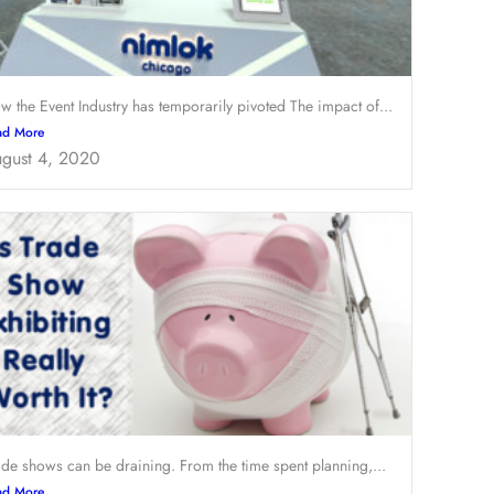
w the Event Industry has temporarily pivoted The impact of...
ad More
gust 4, 2020
ade shows can be draining. From the time spent planning,...
ad More