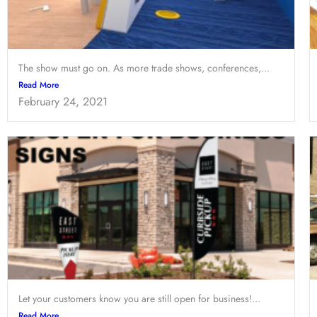
The show must go on. As more trade shows, conferences,...
Read More
February 24, 2021
Let your customers know you are still open for business!...
Read More