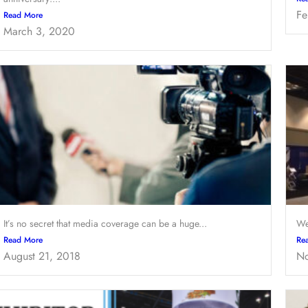
Fe
Read More
March 3, 2020
It’s no secret that media coverage can be a huge...
We
Read More
Re
August 21, 2018
No