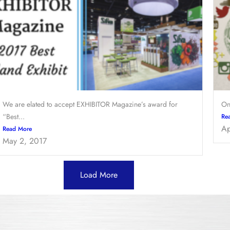
We are elated to accept EXHIBITOR Magazine’s award for
On
“Best...
Re
Ap
Read More
May 2, 2017
Load More