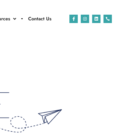
urces
Contact Us