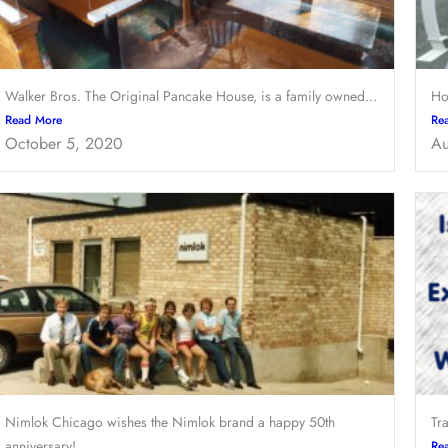
Walker Bros. The Original Pancake House, is a family owned...
Ho
Read More
Re
October 5, 2020
Au
Nimlok Chicago wishes the Nimlok brand a happy 50th
Tr
anniversary!...
Re