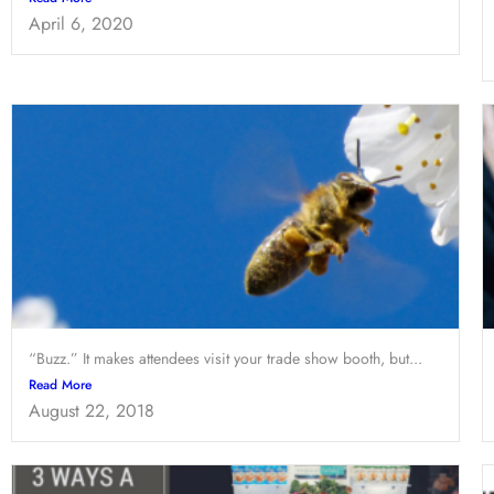
April 6, 2020
“Buzz.” It makes attendees visit your trade show booth, but...
Read More
August 22, 2018