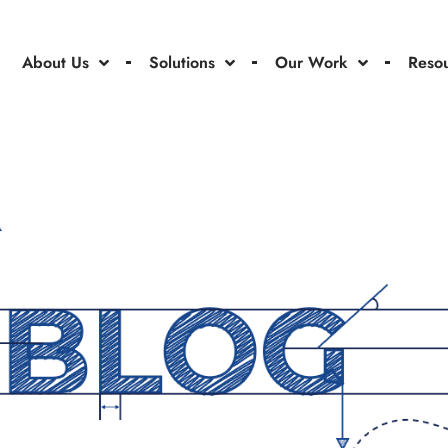
About Us
Solutions
Our Work
Reso