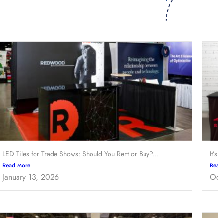
LED Tiles for Trade Shows: Should You Rent or Buy?...
It’
Read More
Re
January 13, 2026
Oc