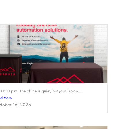
s 11:30 p.m. The office is quiet, but your laptop...
ad More
tober 16, 2025