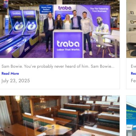
Sam Bowie. You’ve probably never heard of him. Sam Bowie...
Ev
Read More
Re
July 23, 2025
Fe