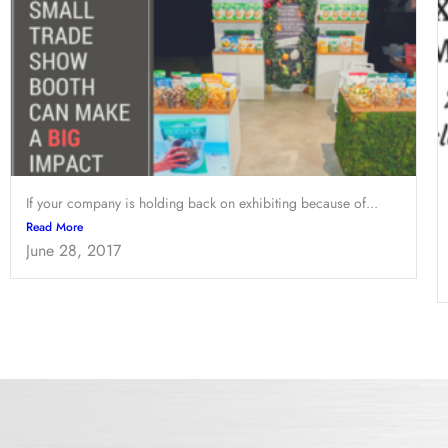
If your company is holding back on exhibiting because of...
Read More
June 28, 2017