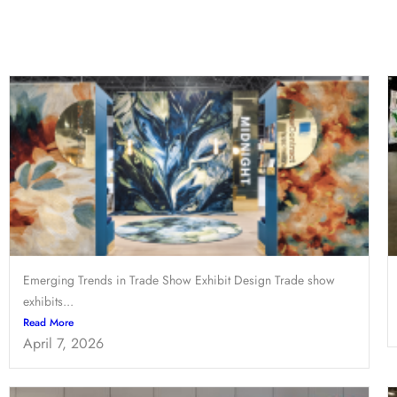
Emerging Trends in Trade Show Exhibit Design Trade show
exhibits...
Read More
April 7, 2026