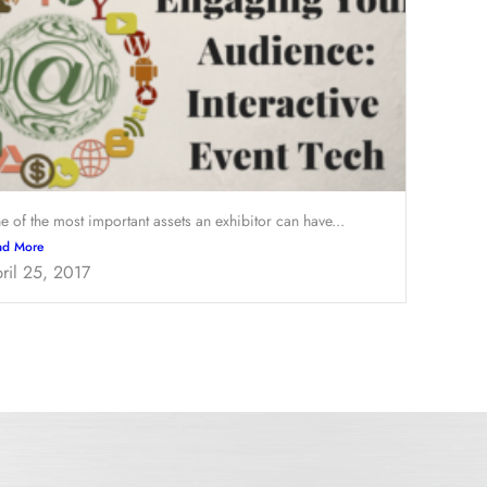
e of the most important assets an exhibitor can have...
ad More
ril 25, 2017