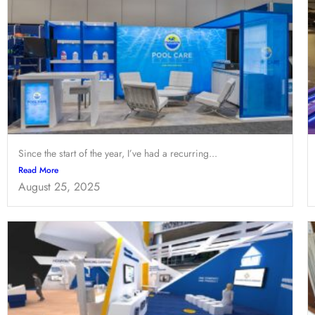
Since the start of the year, I’ve had a recurring...
Read More
August 25, 2025