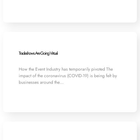
Tradeshows Are Going Virtual
How the Event Industry has temporarily pivoted The
impact of the coronavirus (COVID-19) is being felt by
businesses around the…