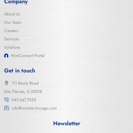
Company
About Us
Our Team
Careers
Services
Solutions
NimConnect Portal
Get in touch
111 Rawls Road
Des Plaines, IL 60018
847.647.7555
info@nimlok-chicago.com
Newsletter