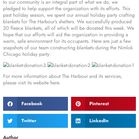
to our community is an integral part of what we do, we
pledged to help support the organization with its efforts. This
past holiday season, we spent our annual holiday party crafting
blankets for The Harbour’s shelters. We successfully produced
20 fleece blankets, all of which will be donated this week. We
hope that our efforts will aid the organization in providing a
warm, safe environment for its occupants. Here are just a few
snapshots of our team constructing blankets during the Nimlok
Chicago holiday party:
For more information about The Harbour and its services,
please visit its website
here
.
Facebook
Pinterest
Twitter
LinkedIn
Author