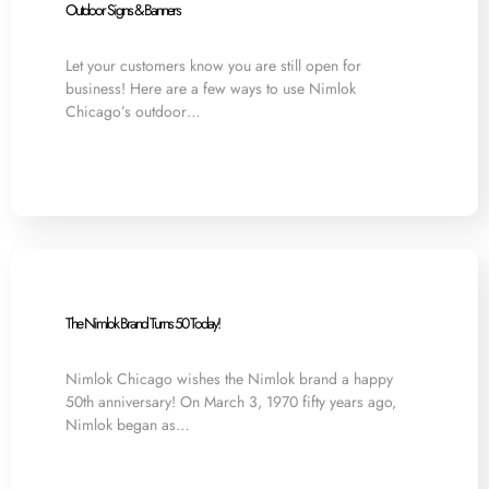
Outdoor Signs & Banners
Let your customers know you are still open for
business! Here are a few ways to use Nimlok
Chicago’s outdoor…
The Nimlok Brand Turns 50 Today!
Nimlok Chicago wishes the Nimlok brand a happy
50th anniversary! On March 3, 1970 fifty years ago,
Nimlok began as…