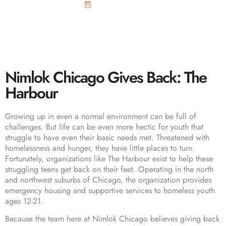
February 23, 2016
Nimlok Chicago Gives Back: The
Harbour
Growing up in even a normal environment can be full of
challenges. But life can be even more hectic for youth that
struggle to have even their basic needs met. Threatened with
homelessness and hunger, they have little places to turn.
Fortunately, organizations like
The Harbour
exist to help these
struggling teens get back on their feet. Operating in the north
and northwest suburbs of Chicago, the organization provides
emergency housing and supportive services to homeless youth
ages 12-21.
Because the team here at Nimlok Chicago believes giving back