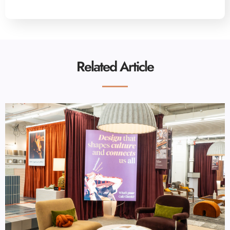
Related Article