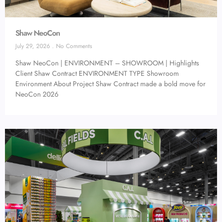
Shaw NeoCon
July 29, 2026
No Comments
Shaw NeoCon | ENVIRONMENT – SHOWROOM | Highlights
Client Shaw Contract ENVIRONMENT TYPE Showroom
Environment About Project Shaw Contract made a bold move for
NeoCon 2026