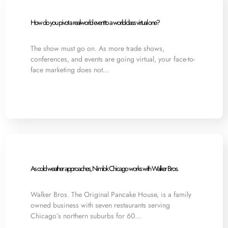
How do you pivot a real-world event to a world-class virtual one?
The show must go on. As more trade shows,
conferences, and events are going virtual, your face-to-
face marketing does not…
As cold weather approaches, Nimlok Chicago works with Walker Bros.
Walker Bros. The Original Pancake House, is a family
owned business with seven restaurants serving
Chicago’s northern suburbs for 60…