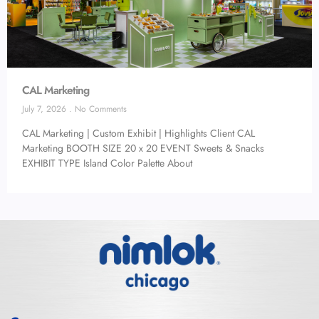
CAL Marketing
July 7, 2026
No Comments
CAL Marketing | Custom Exhibit | Highlights Client CAL
Marketing BOOTH SIZE 20 x 20 EVENT Sweets & Snacks
EXHIBIT TYPE Island Color Palette About