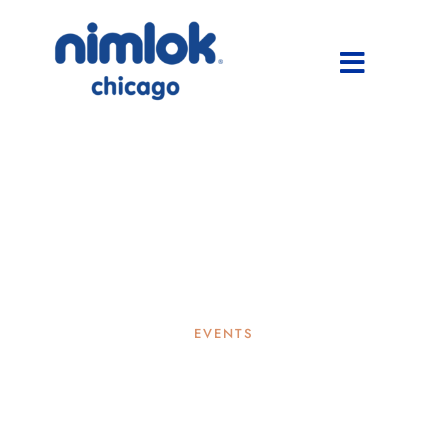
EVENTS
Nimlok Chicago Gives Back:
The Harbour