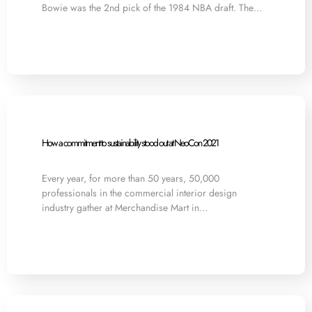
Bowie was the 2nd pick of the 1984 NBA draft. The…
How a commitment to sustainability stood out at NeoCon 2021
Every year, for more than 50 years, 50,000
professionals in the commercial interior design
industry gather at Merchandise Mart in…