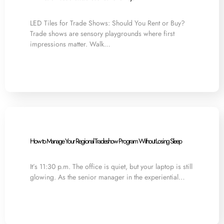
LED Tiles for Trade Shows: Should You Rent or Buy?
Trade shows are sensory playgrounds where first
impressions matter. Walk…
How to Manage Your Regional Tradeshow Program Without Losing Sleep
It’s 11:30 p.m. The office is quiet, but your laptop is still
glowing. As the senior manager in the experiential…