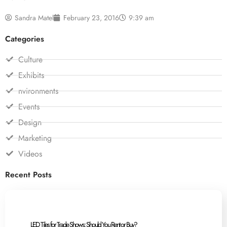
Sandra Matel
February 23, 2016
9:39 am
Categories
Culture
Exhibits
nvironments
Events
Design
Marketing
Videos
Recent Posts
LED Tiles for Trade Shows: Should You Rent or Buy?