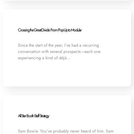
Crossing the Great Divide: From Pop-Up to Modular
Since the start of the year, I’ve had a recurring
conversation with several prospects—each one
experiencing a kind of déjà…
All Star Booth Staff Strategy
Sam Bowie. You’ve probably never heard of him. Sam