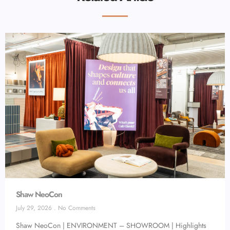
Shaw NeoCon
July 29, 2026
No Comments
Shaw NeoCon | ENVIRONMENT – SHOWROOM | Highlights