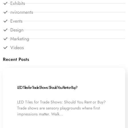
Exhibits
nvironments
Events
Design
Marketing
Videos
Recent Posts
LED Tiles for Trade Shows: Should You Rent or Buy?
LED Tiles for Trade Shows: Should You Rent or Buy?
Trade shows are sensory playgrounds where first
impressions matter. Walk…