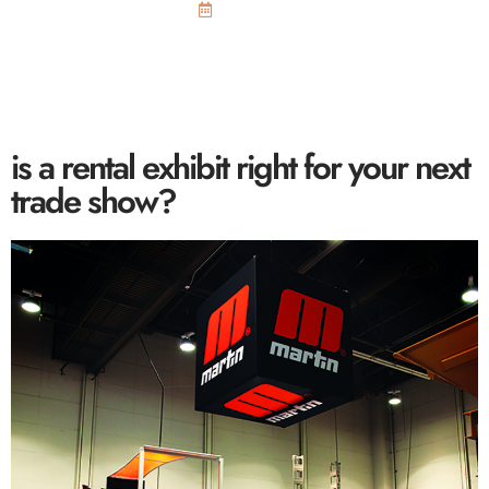
July 13, 2015
is a rental exhibit right for your next
trade show?