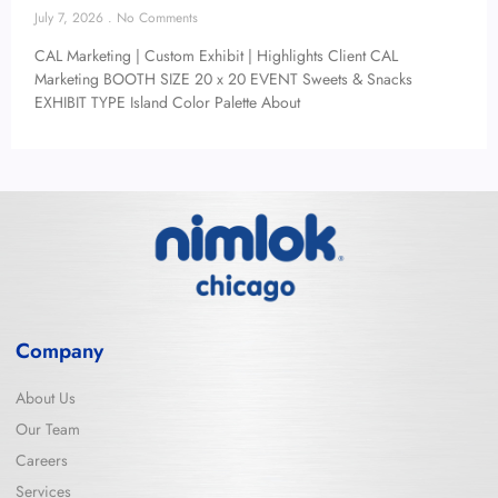
July 7, 2026
No Comments
CAL Marketing | Custom Exhibit | Highlights Client CAL
Marketing BOOTH SIZE 20 x 20 EVENT Sweets & Snacks
EXHIBIT TYPE Island Color Palette About
Company
About Us
Our Team
Careers
Services