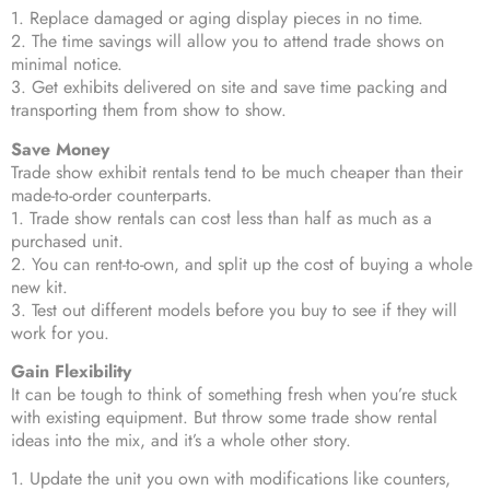
1. Replace damaged or aging display pieces in no time.
2. The time savings will allow you to attend trade shows on
minimal notice.
3. Get exhibits delivered on site and save time packing and
transporting them from show to show.
Save Money
Trade show exhibit rentals tend to be much cheaper than their
made-to-order counterparts.
1. Trade show rentals can cost less than half as much as a
purchased unit.
2. You can rent-to-own, and split up the cost of buying a whole
new kit.
3. Test out different models before you buy to see if they will
work for you.
Gain Flexibility
It can be tough to think of something fresh when you’re stuck
with existing equipment. But throw some trade show rental
ideas into the mix, and it’s a whole other story.
1. Update the unit you own with modifications like counters,