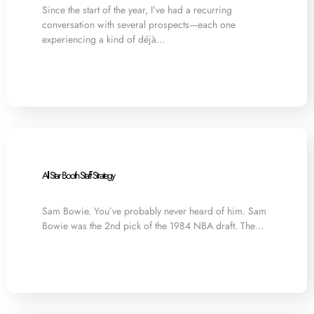
Since the start of the year, I’ve had a recurring
conversation with several prospects—each one
experiencing a kind of déjà…
All Star Booth Staff Strategy
Sam Bowie. You’ve probably never heard of him. Sam
Bowie was the 2nd pick of the 1984 NBA draft. The…