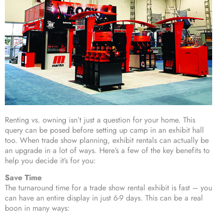
Renting vs. owning isn’t just a question for your home. This
query can be posed before setting up camp in an exhibit hall
too. When trade show planning, exhibit rentals can actually be
an upgrade in a lot of ways. Here’s a few of the key benefits to
help you decide it’s for you:
Save Time
The turnaround time for a trade show rental exhibit is fast – you
can have an entire display in just 6-9 days. This can be a real
boon in many ways: