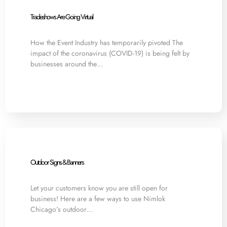
Tradeshows Are Going Virtual
How the Event Industry has temporarily pivoted The
impact of the coronavirus (COVID-19) is being felt by
businesses around the…
Outdoor Signs & Banners
Let your customers know you are still open for
business! Here are a few ways to use Nimlok
Chicago’s outdoor…