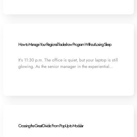
How to Manage Your Regional Tradeshow Program Without Losing Sleep
It’s 11:30 p.m. The office is quiet, but your laptop is still
glowing. As the senior manager in the experiential…
Crossing the Great Divide: From Pop-Up to Modular