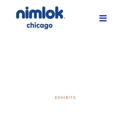
EXHIBITS
is a rental exhibit right for
your next trade show?