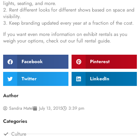
lights, seating, and more.
2. Rent different looks for different shows based on space and
visibility.
3. Keep branding updated every year at a fraction of the cost.
If you want even more information on exhibit rentals as you
weigh your options, check out our
full rental guide
.
Facebook
Pinterest
Twitter
LinkedIn
Author
Sandra Matel
July 13, 2015
3:39 pm
Categories
Culture