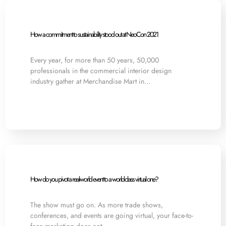
How a commitment to sustainability stood out at NeoCon 2021
Every year, for more than 50 years, 50,000
professionals in the commercial interior design
industry gather at Merchandise Mart in…
How do you pivot a real-world event to a world-class virtual one?
The show must go on. As more trade shows,
conferences, and events are going virtual, your face-to-