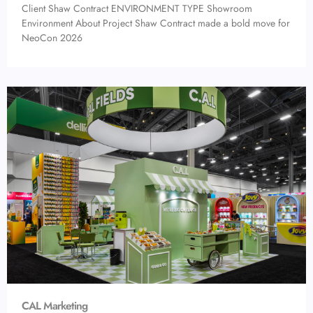
Client Shaw Contract ENVIRONMENT TYPE Showroom
Environment About Project Shaw Contract made a bold move for
NeoCon 2026
CAL Marketing