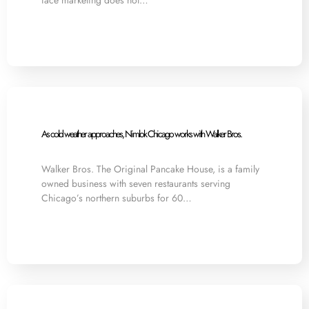
face marketing does not…
As cold weather approaches, Nimlok Chicago works with Walker Bros.
Walker Bros. The Original Pancake House, is a family
owned business with seven restaurants serving
Chicago’s northern suburbs for 60…