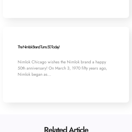
The Nimlok Brand Turns 50 Today!
Nimlok Chicago wishes the Nimlok brand a happy
50th anniversary! On March 3, 1970 fifty years ago,
Nimlok began as…
Related Article