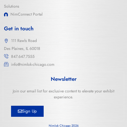
Solutions
NimConnect Portal
Get in touch
111 Rawls Road
Des Plaines, IL 60018
847.647.7555
info@nimlok-chicago.com
Newsletter
Join our email list for exclusive content to elevate your exhibit
experience.
Sign Up
Nimlok Chicago 2026