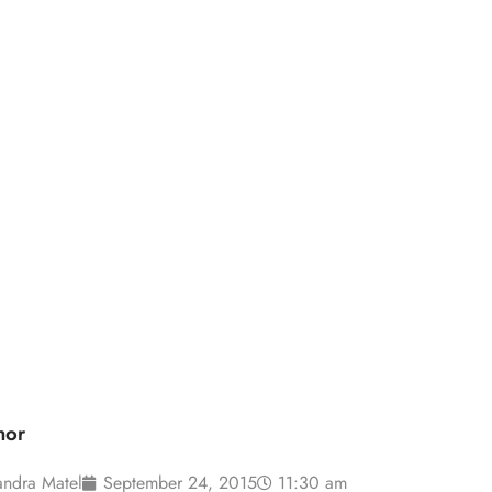
d the Consumer
hor
andra Matel
September 24, 2015
11:30 am