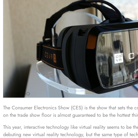
The
Consumer Electronics Show (CES)
is the show that sets the c
on the trade show floor is almost guaranteed to be the hottest thin
This year, interactive technology like virtual reality seems to be 
debuting new virtual reality technology, but the same type of te