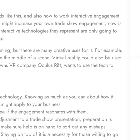
ds like this, and also how to work interactive engagement
play might increase your own trade show engagement, now is
interactive technologies they represent are only going to
up.
ming, but there are many creative uses for it. For example,
n the middle of a scene. Virtual reality could also be used
wns VR company Oculus Rift, wants to use the tech to
 technology. Knowing as much as you can about how it
might apply to your business.
. See if the engagement resonates with them.
justment to a trade show presentation, preparation is
 make sure help is on hand to sort out any mishaps.
 Staying on top of it is a necessity for those willing to go