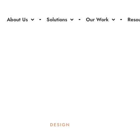
About Us
Solutions
Our Work
Reso
DESIGN