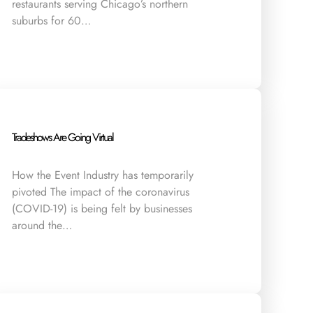
restaurants serving Chicago’s northern
suburbs for 60…
Tradeshows Are Going Virtual
How the Event Industry has temporarily
pivoted The impact of the coronavirus
(COVID-19) is being felt by businesses
around the…