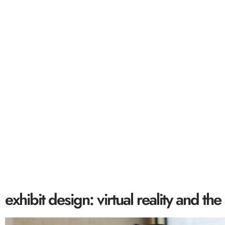
exhibit design: 
exhibit design: virtual reality and 