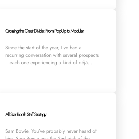
Crossing the Great Divide: From Pop-Up to Modular
Since the start of the year, I’ve had a
recurring conversation with several prospects
—each one experiencing a kind of déjà…
All Star Booth Staff Strategy
Sam Bowie. You’ve probably never heard of
him. Sam Bowie was the 2nd pick of the