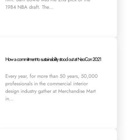
1984 NBA draft. The…
How a commitment to sustainability stood out at NeoCon 2021
Every year, for more than 50 years, 50,000
professionals in the commercial interior
design industry gather at Merchandise Mart
in…