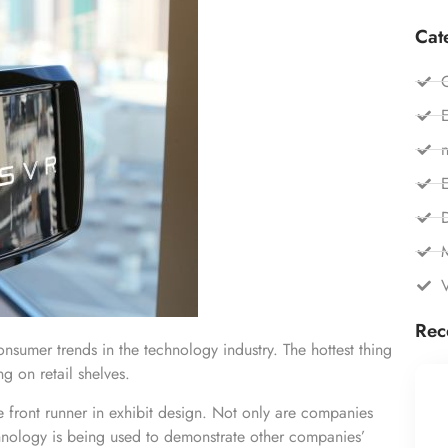
Cat
C
E
n
E
Rec
onsumer trends in the technology industry. The hottest thing
g on retail shelves.
the front runner in exhibit design. Not only are companies
chnology is being used to demonstrate other companies’