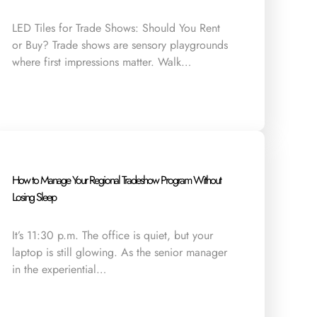
LED Tiles for Trade Shows: Should You Rent
or Buy? Trade shows are sensory playgrounds
where first impressions matter. Walk…
How to Manage Your Regional Tradeshow Program Without
Losing Sleep
It’s 11:30 p.m. The office is quiet, but your
laptop is still glowing. As the senior manager
in the experiential…