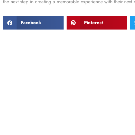
the next step in creating a memorable experience with their next 
Facebook
Pinterest