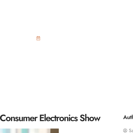
virtual reality an
Electronics Show
September 24, 2015
the Consumer Electronics Show
Aut
S