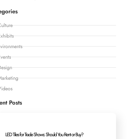
egories
ulture
xhibits
vironments
vents
Design
Marketing
Videos
ent Posts
LED Tiles for Trade Shows: Should You Rent or Buy?