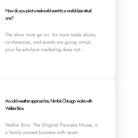
How do you pivot a real-world event to a world-class virtual
one?
The show must go on. As more trade shows,
conferences, and events are going virtual,
your face-to-face marketing does not…
As cold weather approaches, Nimlok Chicago works with
Walker Bros.
Walker Bros. The Original Pancake House, is
a family owned business with seven