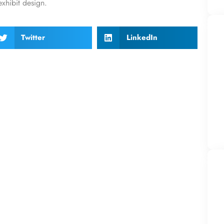
exhibit design.
Twitter
LinkedIn