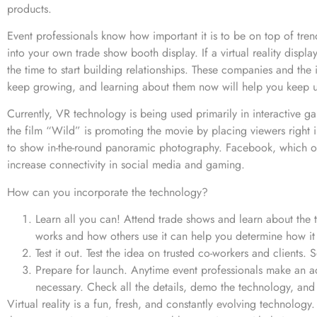
products.
Event professionals know how important it is to be on top of tren
into your own trade show booth display. If a virtual reality dis
the time to start building relationships. These companies and the 
keep growing, and learning about them now will help you keep 
Currently, VR technology is being used primarily in interactive ga
the film “Wild” is promoting the movie by placing viewers right i
to show in-the-round panoramic photography. Facebook, which o
increase connectivity in social media and gaming.
How can you incorporate the technology?
Learn all you can! Attend trade shows and learn about the
works and how others use it can help you determine how it 
Test it out. Test the idea on trusted co-workers and clients
Prepare for launch. Anytime event professionals make an ad
necessary. Check all the details, demo the technology, and
Virtual reality is a fun, fresh, and constantly evolving technology.