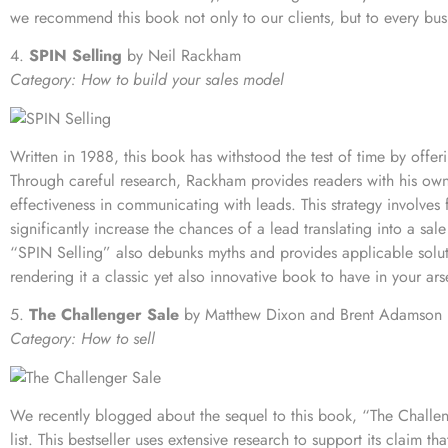
we recommend this book not only to our clients, but to every busi
4.
SPIN Selling
by Neil Rackham
Category: How to build your sales model
Written in 1988, this book has withstood the test of time by offeri
Through careful research, Rackham provides readers with his own
effectiveness in communicating with leads. This strategy involves
significantly increase the chances of a lead translating into a sale
“SPIN Selling” also debunks myths and provides applicable solut
rendering it a classic yet also innovative book to have in your ars
5.
The Challenger Sale
by Matthew Dixon and Brent Adamson
Category: How to sell
We recently
blogged about the sequel
to this book, “The Challen
list. This bestseller uses extensive research to support its claim t