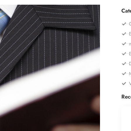
Cat
C
E
n
E
Rec