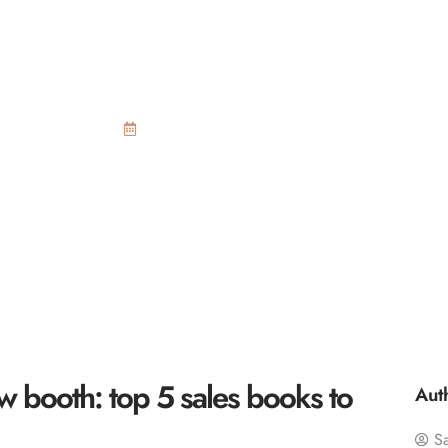
le at your trade s
les books to consi
November 12, 2015
w booth: top 5 sales books to
Aut
S