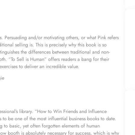
es. Persuading and/or motivating others, or what Pink refers
itional selling is. This is precisely why this book is so
stinguishes the differences between traditional and non-
both. “To Sell is Human” offers readers a bang for their
xercises to deliver an incredible value.
ie
ofessional’s library. “How to Win Friends and Influence
to be one of the most influential business books to date.
ing to basic, yet often forgotten elements of human
how booth is absolutely necessary for success, which is why