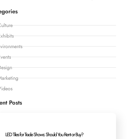
egories
ulture
xhibits
vironments
vents
Design
Marketing
Videos
ent Posts
LED Tiles for Trade Shows: Should You Rent or Buy?