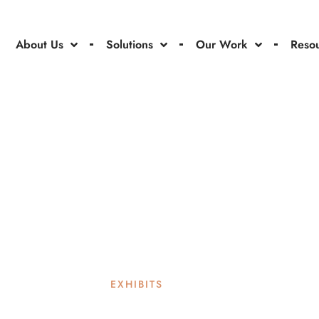
About Us
Solutions
Our Work
Reso
EXHIBITS