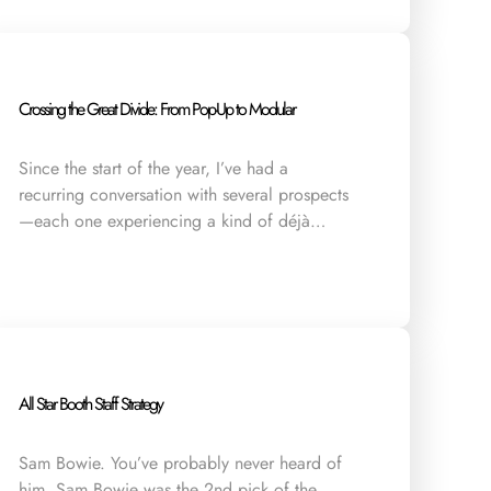
Crossing the Great Divide: From Pop-Up to Modular
Since the start of the year, I’ve had a
recurring conversation with several prospects
—each one experiencing a kind of déjà…
All Star Booth Staff Strategy
Sam Bowie. You’ve probably never heard of
him. Sam Bowie was the 2nd pick of the