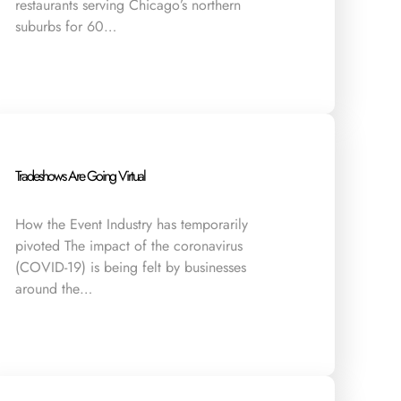
restaurants serving Chicago’s northern
suburbs for 60…
Tradeshows Are Going Virtual
How the Event Industry has temporarily
pivoted The impact of the coronavirus
(COVID-19) is being felt by businesses
around the…