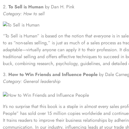
2.
To Sell is Human
by Dan H. Pink
Category: How to sell
“To Sell is Human” is based on the notion that
everyone
is in sal
to as “non-sales selling,” is just as much of a sales process as trad
adaptable—virtually anyone can apply it to their profession. It di
traditional selling and offers effective techniques to succeed in 
buck, combining research, psychology, guidelines, and detailed e
3.
How to Win Friends and Influence People
by Dale Carneg
Category: General leadership
It’s no surprise that this book is a staple in almost every sales pr
People” has sold over 15 million copies worldwide and continues 
It trains readers to improve their business relationships by adher
communication. In our industry, influencing leads at your trade s