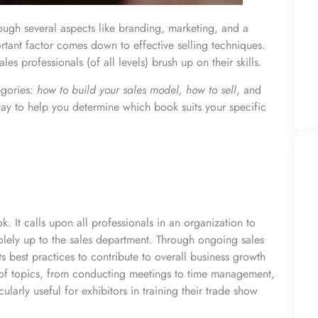
hough several aspects like branding, marketing, and a
rtant factor comes down to effective selling techniques.
les professionals (of all levels) brush up on their skills.
egories:
how to build your sales model, how to sell
, and
 way to help you determine which book suits your specific
k. It calls upon all professionals in an organization to
 solely up to the sales department. Through ongoing sales
s best practices to contribute to overall business growth
 of topics, from conducting meetings to time management,
cularly useful for exhibitors in
training their trade show