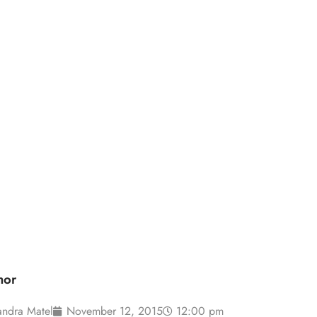
how booth: top
der
hor
andra Matel
November 12, 2015
12:00 pm