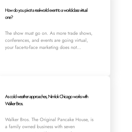
How do you pivot a real-world event to a world-class virtual
one?
The show must go on. As more trade shows,
conferences, and events are going virtual,
your face-to-face marketing does not…
As cold weather approaches, Nimlok Chicago works with
Walker Bros.
Walker Bros. The Original Pancake House, is
a family owned business with seven