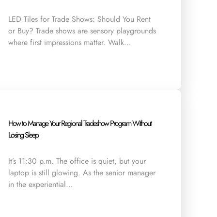
LED Tiles for Trade Shows: Should You Rent
or Buy? Trade shows are sensory playgrounds
where first impressions matter. Walk…
How to Manage Your Regional Tradeshow Program Without
Losing Sleep
It’s 11:30 p.m. The office is quiet, but your
laptop is still glowing. As the senior manager
in the experiential…