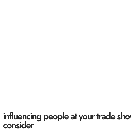
influencing peop
5 sa
influencing people at your trade sho
consider