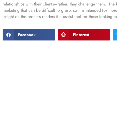
relationships with their clients—rather, they challenge them. Th
marketing that can be difficult to grasp, so it is intended for mo
insight on the process renders it a useful tool for those looking t
Facebook
Pinterest