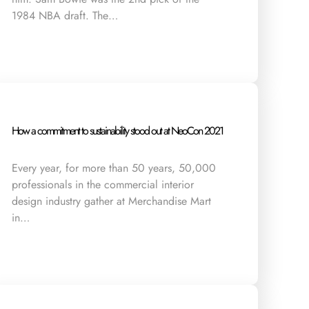
1984 NBA draft. The…
How a commitment to sustainability stood out at NeoCon 2021
Every year, for more than 50 years, 50,000
professionals in the commercial interior
design industry gather at Merchandise Mart
in…