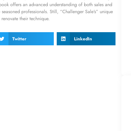
e book offers an advanced understanding of both sales and
re seasoned professionals. Still, “Challenger Sale’s” unique
o renovate their technique.
Twitter
LinkedIn