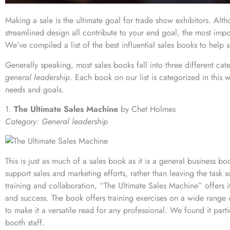
Making a sale is the ultimate goal for trade show exhibitors. Alt
streamlined design all contribute to your end goal, the most impo
We’ve compiled a list of the best influential sales books to help sa
Generally speaking, most sales books fall into three different cat
general leadership
. Each book on our list is categorized in this
needs and goals.
1.
The Ultimate Sales Machine
by Chet Holmes
Category: General leadership
This is just as much of a sales book as it is a general business boo
support sales and marketing efforts, rather than leaving the task
training and collaboration, “The Ultimate Sales Machine” offers it
and success. The book offers training exercises on a wide range
to make it a versatile read for any professional. We found it parti
booth staff
.