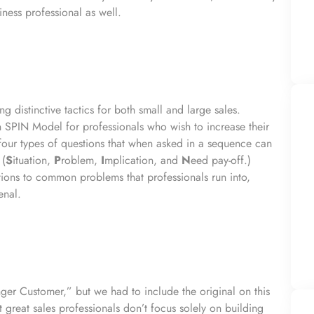
ness professional as well.
ng distinctive tactics for both small and large sales.
 SPIN Model for professionals who wish to increase their
 four types of questions that when asked in a sequence can
 (
S
ituation,
P
roblem,
I
mplication, and
N
eed pay-off.)
ions to common problems that professionals run into,
enal.
ger Customer,” but we had to include the original on this
hat great sales professionals don’t focus solely on building